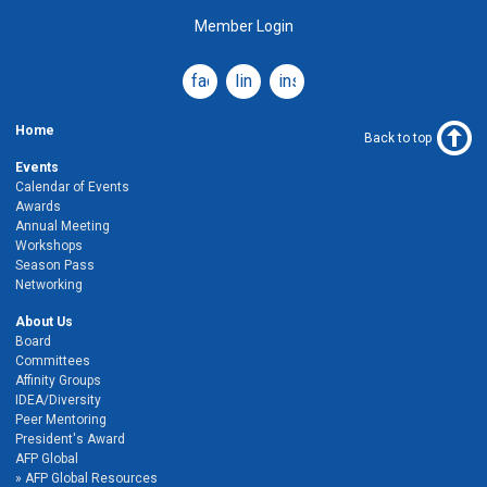
Member Login
facebook
linkedin
instagram
Home
Back to top
Events
Calendar of Events
Awards
Annual Meeting
Workshops
Season Pass
Networking
About Us
Board
Committees
Affinity Groups
IDEA/Diversity
Peer Mentoring
President's Award
AFP Global
AFP Global Resources