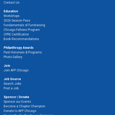
Contact Us
Education
Workshops
2026 Season Pass
Fundamentals of Fundraising
Chicago Fellows Program
CFRE Certification
Book Recommendations
Philanthropy Awards
Past Honorees & Programs
Photo Gallery
Join
Join AFP Chicago
Job Source
Search Jobs
Post a Job
Sponsor | Donate
Sponsor our Events
Become a Chapter Champion
Donate to AFP Chicago