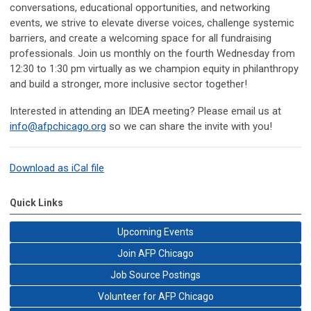
conversations, educational opportunities, and networking
events, we strive to elevate diverse voices, challenge systemic
barriers, and create a welcoming space for all fundraising
professionals. Join us monthly on the fourth Wednesday from
12:30 to 1:30 pm virtually as we champion equity in philanthropy
and build a stronger, more inclusive sector together!
Interested in attending an IDEA meeting? Please email us at
info@afpchicago.org
so we can share the invite with you!
Download as iCal file
Quick Links
Upcoming Events
Join AFP Chicago
Job Source Postings
Volunteer for AFP Chicago