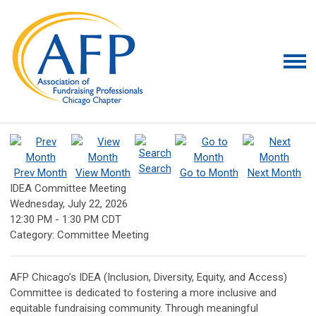
Search
Prev Month
View Month
Go to Month
Next Month
IDEA Committee Meeting
Wednesday, July 22, 2026
12:30 PM
-
1:30 PM CDT
Category: Committee Meeting
AFP Chicago’s IDEA (Inclusion, Diversity, Equity, and Access)
Committee is dedicated to fostering a more inclusive and
equitable fundraising community. Through meaningful