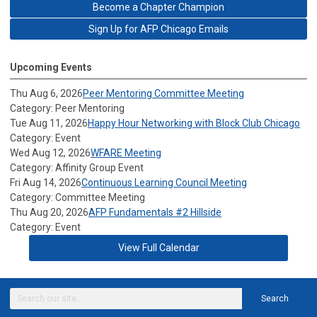
Become a Chapter Champion
Sign Up for AFP Chicago Emails
Upcoming Events
Thu Aug 6, 2026
Peer Mentoring Committee Meeting
Category: Peer Mentoring
Tue Aug 11, 2026
Happy Hour Networking with Block Club Chicago
Category: Event
Wed Aug 12, 2026
WFARE Meeting
Category: Affinity Group Event
Fri Aug 14, 2026
Continuous Learning Council Meeting
Category: Committee Meeting
Thu Aug 20, 2026
AFP Fundamentals #2 Hillside
Category: Event
View Full Calendar
Search