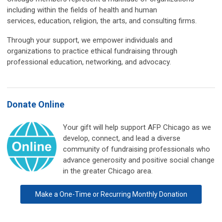
including within the fields of health and human
services, education, religion, the arts, and consulting firms.
Through your support, we empower individuals and
organizations to practice ethical fundraising through
professional education, networking, and advocacy.
Donate Online
Your gift will help support AFP Chicago as we
develop, connect, and lead a diverse
community of fundraising professionals who
advance generosity and positive social change
in the greater Chicago area.
Make a One-Time or Recurring Monthly Donation