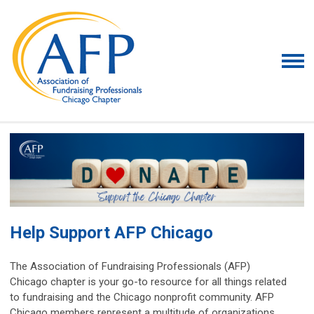
Help Support AFP Chicago
The Association of Fundraising Professionals (AFP)
Chicago chapter is your go-to resource for all things related
to fundraising and the Chicago nonprofit community. AFP
Chicago members represent a multitude of organizations