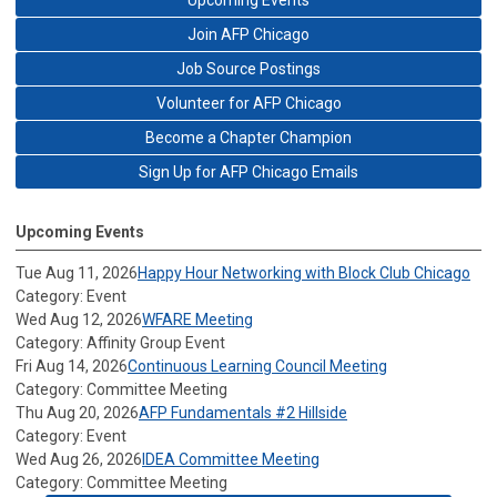
Upcoming Events
Join AFP Chicago
Job Source Postings
Volunteer for AFP Chicago
Become a Chapter Champion
Sign Up for AFP Chicago Emails
Upcoming Events
Tue Aug 11, 2026
Happy Hour Networking with Block Club Chicago
Category: Event
Wed Aug 12, 2026
WFARE Meeting
Category: Affinity Group Event
Fri Aug 14, 2026
Continuous Learning Council Meeting
Category: Committee Meeting
Thu Aug 20, 2026
AFP Fundamentals #2 Hillside
Category: Event
Wed Aug 26, 2026
IDEA Committee Meeting
Category: Committee Meeting