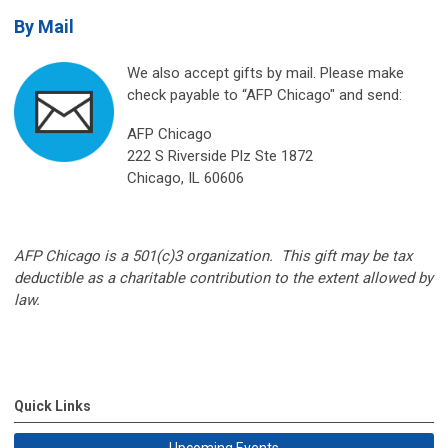
By Mail
We also accept gifts by mail. Please make
check payable to “AFP Chicago" and send:
AFP Chicago
222 S Riverside Plz Ste 1872
Chicago, IL 60606
AFP Chicago is a 501(c)3 organization. This gift may be tax
deductible as a charitable contribution to the extent allowed by
law.
Quick Links