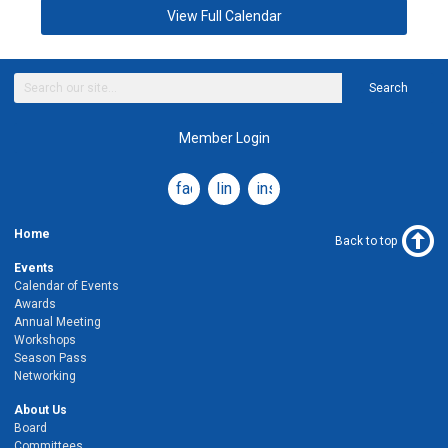
View Full Calendar
Search
Member Login
facebook
linkedin
instagram
Home
Back to top
Events
Calendar of Events
Awards
Annual Meeting
Workshops
Season Pass
Networking
About Us
Board
Committees