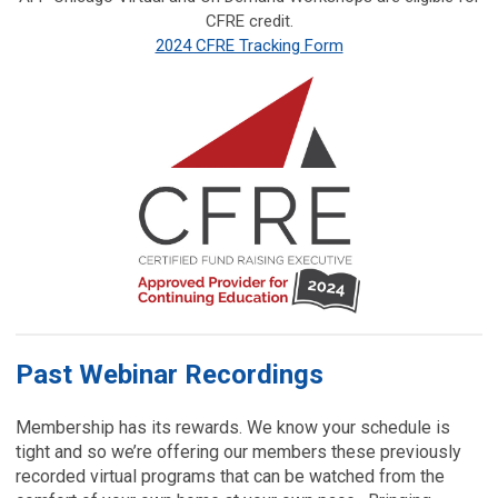
CFRE credit.
2024 CFRE Tracking Form
Past Webinar Recordings
Membership has its rewards. We know your schedule is
tight and so we’re offering our members these previously
recorded virtual programs that can be watched from the