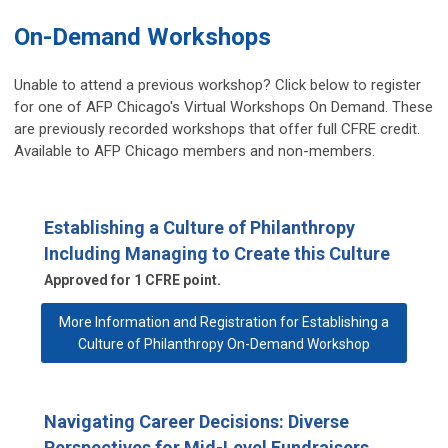
On-Demand Workshops
Unable to attend a previous workshop? Click below to register
for one of AFP Chicago's Virtual Workshops On Demand. These
are previously recorded workshops that offer full CFRE credit.
Available to AFP Chicago members and non-members.
Establishing a Culture of Philanthropy
Including Managing to Create this Culture
Approved for 1 CFRE point.
More Information and Registration for Establishing a
Culture of Philanthropy On-Demand Workshop
Navigating Career Decisions: Diverse
Perspectives for Mid-Level Fundraisers