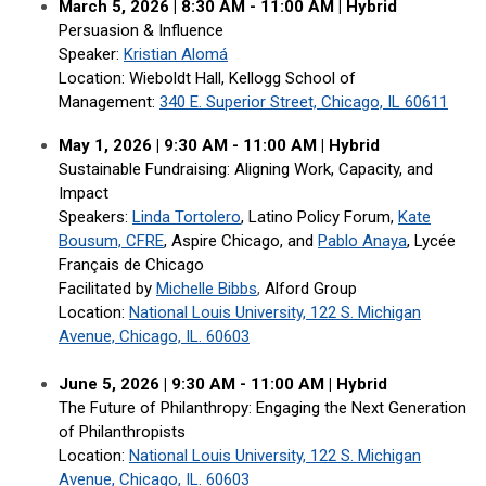
March 5, 2026 | 8:30 AM - 11:00 AM | Hybrid
Persuasion & Influence
Speaker:
Kristian Alomá
Location: Wieboldt Hall, Kellogg School of
Management
:
340 E. Superior Street, Chicago, IL 60611
May 1, 2026 | 9:30 AM - 11:00 AM
|
Hybrid
Sustainable Fundraising: Aligning Work, Capacity, and
Impact
Speakers:
Linda Tortolero
, Latino Policy Forum,
Kate
Bousum, CFRE
, Aspire Chicago, and
Pablo Anaya
, Lycée
Français de Chicago
Facilitated by
Michelle Bibbs
,
Alford Group
Location:
National Louis University, 122 S. Michigan
Avenue, Chicago, IL. 60603
June 5, 2026 | 9:30 AM - 11:00 AM | Hybrid
The Future of Philanthropy: Engaging the Next Generation
of Philanthropists
Location:
National Louis University, 122 S. Michigan
Avenue, Chicago, IL. 60603