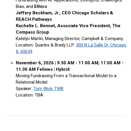
Fundraising with AI: Applications, Strengths, Challenges,
Bias, and
Ethics
Jeffery Beckham, Jr., CEO Chicago Scholars &
REACH Pathways
Rachelle L. Bennet, Associate Vice President, The
Compass Group
Katelyn Martin, Managing Director, Campbell & Company
Location: Quarles & Brady LLP
:
300 N La Salle Dr, Chicago,
IL 60654
November 6, 2026 |
9:30 AM - 11:00 AM; 11:00 AM -
11:30 AM Fellows
|
Hybrid
Moving Fundraising From a Transactional Model to a
Relational Model
Speaker:
Tom Wick, TWB
Location: TBA