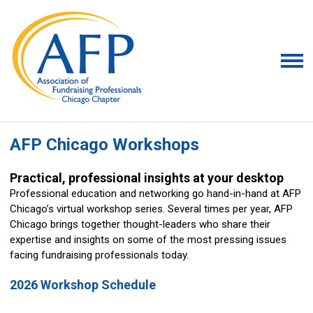
AFP Chicago Workshops
Practical, professional insights at your desktop
Professional education and networking go hand-in-hand at AFP
Chicago’s virtual workshop series. Several times per year, AFP
Chicago brings together thought-leaders who share their
expertise and insights on some of the most pressing issues
facing fundraising professionals today.
2026 Workshop Schedule