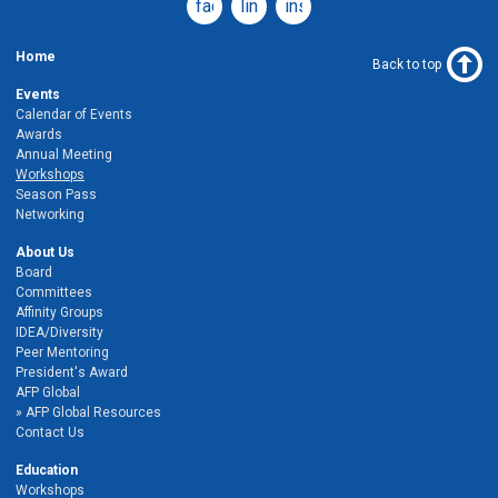
facebook
linkedin
instagram
Home
Back to top
Events
Calendar of Events
Awards
Annual Meeting
Workshops
Season Pass
Networking
About Us
Board
Committees
Affinity Groups
IDEA/Diversity
Peer Mentoring
President's Award
AFP Global
AFP Global Resources
Contact Us
Education
Workshops