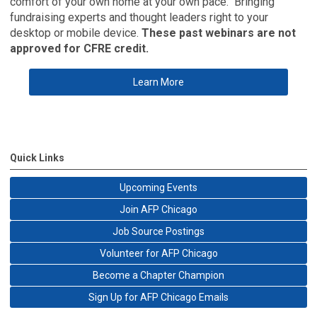
comfort of your own home at your own pace. Bringing
fundraising experts and thought leaders right to your
desktop or mobile device.
These past webinars are not
approved for CFRE credit.
Learn More
Quick Links
Upcoming Events
Join AFP Chicago
Job Source Postings
Volunteer for AFP Chicago
Become a Chapter Champion
Sign Up for AFP Chicago Emails