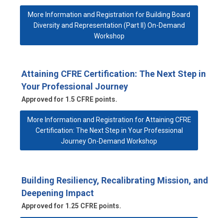
More Information and Registration for Building Board
Diversity and Representation (Part II) On-Demand
Workshop
Attaining CFRE Certification: The Next Step in
Your Professional Journey
Approved for 1.5 CFRE points.
More Information and Registration for Attaining CFRE
Certification: The Next Step in Your Professional
Journey On-Demand Workshop
Building Resiliency, Recalibrating Mission, and
Deepening Impact
Approved for 1.25 CFRE points.