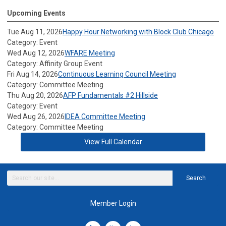
Upcoming Events
Tue Aug 11, 2026
Happy Hour Networking with Block Club Chicago
Category: Event
Wed Aug 12, 2026
WFARE Meeting
Category: Affinity Group Event
Fri Aug 14, 2026
Continuous Learning Council Meeting
Category: Committee Meeting
Thu Aug 20, 2026
AFP Fundamentals #2 Hillside
Category: Event
Wed Aug 26, 2026
IDEA Committee Meeting
Category: Committee Meeting
View Full Calendar
Search
Member Login