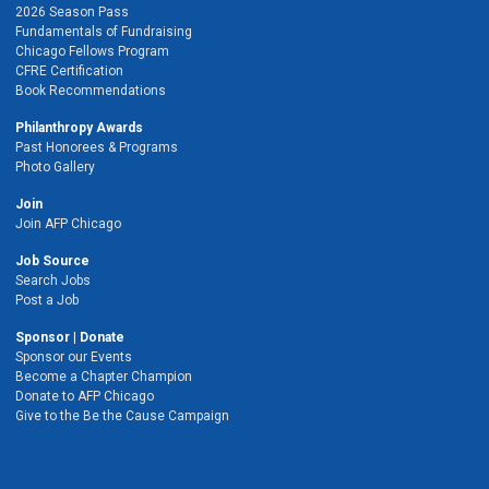
2026 Season Pass
Fundamentals of Fundraising
Chicago Fellows Program
CFRE Certification
Book Recommendations
Philanthropy Awards
Past Honorees & Programs
Photo Gallery
Join
Join AFP Chicago
Job Source
Search Jobs
Post a Job
Sponsor | Donate
Sponsor our Events
Become a Chapter Champion
Donate to AFP Chicago
Give to the Be the Cause Campaign