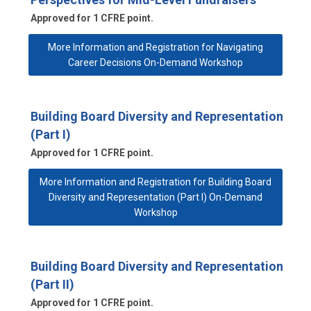
Approved for 1 CFRE point.
More Information and Registration for Navigating
Career Decisions On-Demand Workshop
Building Board Diversity and Representation
(Part I)
Approved for 1 CFRE point.
More Information and Registration for Building Board
Diversity and Representation (Part I) On-Demand
Workshop
Building Board Diversity and Representation
(Part II)
Approved for 1 CFRE point.