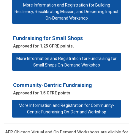
More Information and Registration for Building
Resiliency, Recalibrating Mission, and Deepening Impact
On-Demand Workshop
Fundraising for Small Shops
Approved for 1.25 CFRE points.
More Information and Registration for Fundraising for
Small Shops On-Demand Workshop
Community-Centric Fundraising
Approved for 1.5 CFRE points.
More Information and Registration for Community-
Centric Fundraising On-Demand Workshop
AFP Chicago Virtual and On Demand Workshops are eligible for