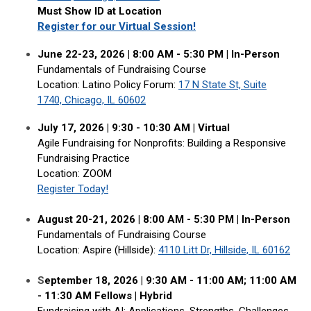
Must Show ID at Location
Register for our Virtual Session!
June 22-23, 2026 | 8:00 AM - 5:30 PM | In-Person
Fundamentals of Fundraising Course
Location: Latino Policy Forum
:
17 N State St, Suite
1740, Chicago, IL 60602
July 17, 2026 | 9:30 - 10:30 AM | Virtual
Agile Fundraising for Nonprofits: Building a Responsive
Fundraising Practice
Location: ZOOM
Register Today!
August 20-21, 2026 | 8:00 AM - 5:30 PM | In-Person
Fundamentals of Fundraising Course
Location: Aspire (Hillside):
4110 Litt Dr, Hillside, IL 60162
S
eptember 18, 2026 |
9:30 AM - 11:00 AM; 11:00 AM
- 11:30 AM Fellows
|
Hybrid