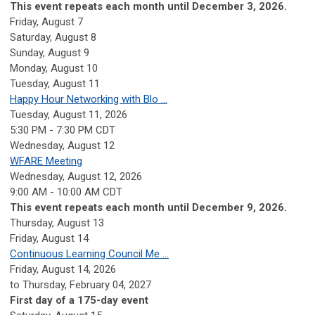
This event repeats each month until December 3, 2026.
Friday,
August
7
Saturday
,
August
8
Sunday
,
August
9
Monday,
August
10
Tuesday,
August
11
Happy Hour Networking with Blo ...
Tuesday, August 11, 2026
5:30 PM - 7:30 PM CDT
Wednesday,
August
12
WFARE Meeting
Wednesday, August 12, 2026
9:00 AM - 10:00 AM CDT
This event repeats each month until December 9, 2026.
Thursday,
August
13
Friday,
August
14
Continuous Learning Council Me ...
Friday, August 14, 2026
to Thursday, February 04, 2027
First day of a 175-day event