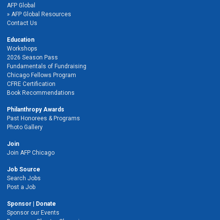
AFP Global
AFP Global Resources
Contact Us
Education
Workshops
2026 Season Pass
Fundamentals of Fundraising
Chicago Fellows Program
CFRE Certification
Book Recommendations
Philanthropy Awards
Past Honorees & Programs
Photo Gallery
Join
Join AFP Chicago
Job Source
Search Jobs
Post a Job
Sponsor | Donate
Sponsor our Events