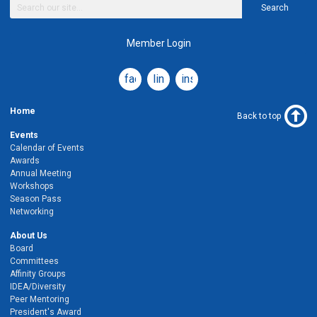
Search
Member Login
facebook
linkedin
instagram
Home
Back to top
Events
Calendar of Events
Awards
Annual Meeting
Workshops
Season Pass
Networking
About Us
Board
Committees
Affinity Groups
IDEA/Diversity
Peer Mentoring
President's Award