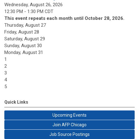
Wednesday, August 26, 2026
12:30 PM - 1:30 PM CDT
This event repeats each month until October 28, 2026.
Thursday,
August
27
Friday,
August
28
Saturday
,
August
29
Sunday
,
August
30
Monday,
August
31
1
2
3
4
5
Quick Links
Upcoming Events
Join AFP Chicago
Job Source Postings