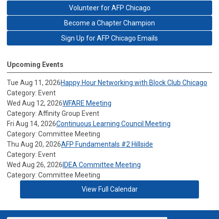
Volunteer for AFP Chicago
Become a Chapter Champion
Sign Up for AFP Chicago Emails
Upcoming Events
Tue Aug 11, 2026
Happy Hour Networking with Block Club Chicago
Category: Event
Wed Aug 12, 2026
WFARE Meeting
Category: Affinity Group Event
Fri Aug 14, 2026
Continuous Learning Council Meeting
Category: Committee Meeting
Thu Aug 20, 2026
AFP Fundamentals #2 Hillside
Category: Event
Wed Aug 26, 2026
IDEA Committee Meeting
Category: Committee Meeting
View Full Calendar