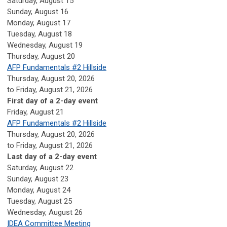
Saturday
,
August
15
Sunday
,
August
16
Monday,
August
17
Tuesday,
August
18
Wednesday,
August
19
Thursday,
August
20
AFP Fundamentals #2 Hillside
Thursday, August 20, 2026
to Friday, August 21, 2026
First day of a 2-day event
Friday,
August
21
AFP Fundamentals #2 Hillside
Thursday, August 20, 2026
to Friday, August 21, 2026
Last day of a 2-day event
Saturday
,
August
22
Sunday
,
August
23
Monday,
August
24
Tuesday,
August
25
Wednesday,
August
26
IDEA Committee Meeting