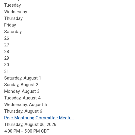
Tuesday
Wednesday
Thursday
Friday
Saturday
26
27
28
29
30
31
Saturday
,
August
1
Sunday
,
August
2
Monday,
August
3
Tuesday,
August
4
Wednesday,
August
5
Thursday,
August
6
Peer Mentoring Committee Meeti ...
Thursday, August 06, 2026
4:00 PM - 5:00 PM CDT