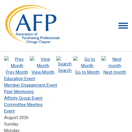
Search
Prev Month
View Month
Go to Month
Next month
Education Event
Member Engagement Event
Peer Mentoring
Affinity Group Event
Committee Meeting
Event
August 2026
Sunday
Monday