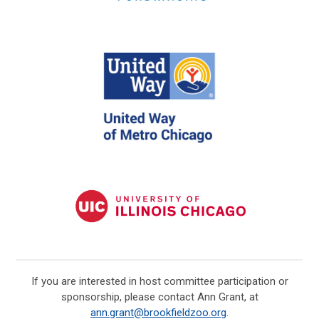
If you are interested in host committee participation or
sponsorship, please contact Ann Grant, at
ann.grant@brookfieldzoo.org
.