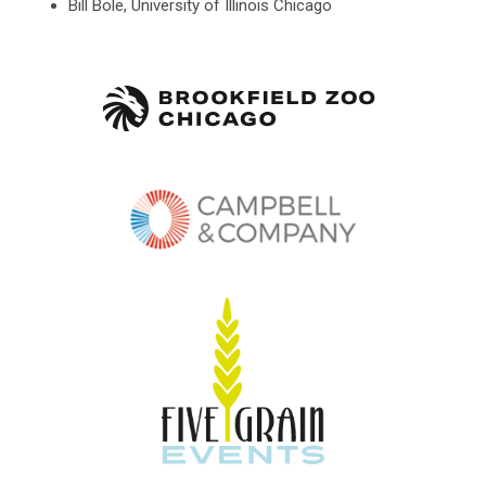
Bill Bole, University of Illinois Chicago