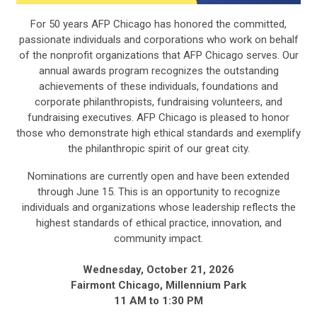
For 50 years AFP Chicago has honored the committed,
passionate individuals and corporations who work on behalf
of the nonprofit organizations that AFP Chicago serves. Our
annual awards program recognizes the outstanding
achievements of these individuals, foundations and
corporate philanthropists, fundraising volunteers, and
fundraising executives. AFP Chicago is pleased to honor
those who demonstrate high ethical standards and exemplify
the philanthropic spirit of our great city.
Nominations are currently open and have been extended
through June 15. This is an opportunity to recognize
individuals and organizations whose leadership reflects the
highest standards of ethical practice, innovation, and
community impact.
Wednesday, October 21, 2026
Fairmont Chicago, Millennium Park
11 AM to 1:30 PM