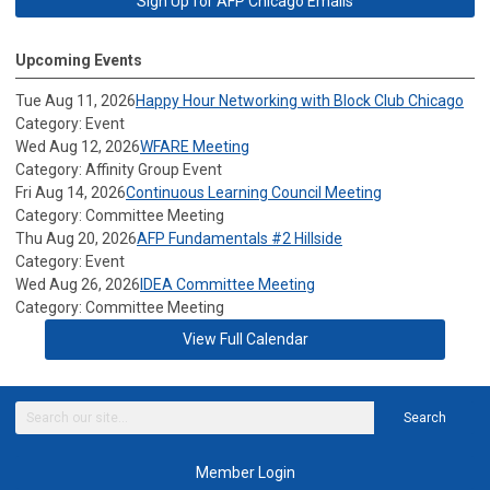
Sign Up for AFP Chicago Emails
Upcoming Events
Tue Aug 11, 2026
Happy Hour Networking with Block Club Chicago
Category: Event
Wed Aug 12, 2026
WFARE Meeting
Category: Affinity Group Event
Fri Aug 14, 2026
Continuous Learning Council Meeting
Category: Committee Meeting
Thu Aug 20, 2026
AFP Fundamentals #2 Hillside
Category: Event
Wed Aug 26, 2026
IDEA Committee Meeting
Category: Committee Meeting
View Full Calendar
Search
Member Login