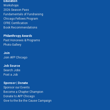
Education
Workshops
2026 Season Pass
Fundamentals of Fundraising
Chicago Fellows Program
CFRE Certification
Book Recommendations
Philanthropy Awards
Past Honorees & Programs
Photo Gallery
Join
Join AFP Chicago
Job Source
Search Jobs
Post a Job
Sponsor | Donate
Sponsor our Events
Become a Chapter Champion
Donate to AFP Chicago
Give to the Be the Cause Campaign