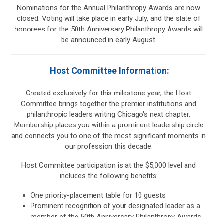
Nominations for the Annual Philanthropy Awards are now
closed. Voting will take place in early July, and the slate of
honorees for the 50th Anniversary Philanthropy Awards will
be announced in early August.
Host Committee Information:
Created exclusively for this milestone year, the Host
Committee brings together the premier institutions and
philanthropic leaders writing Chicago's next chapter.
Membership places you within a prominent leadership circle
and connects you to one of the most significant moments in
our profession this decade.
Host Committee participation is at the $5,000 level and
includes the following benefits:
One priority-placement table for 10 guests
Prominent recognition of your designated leader as a
member of the 50th Anniversary Philanthropy Awards