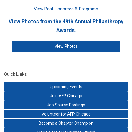
View Past Honorees & Programs
View Photos from the 49th Annual Philanthropy
Awards.
View Photos
Quick Links
Upcoming Events
Join AFP Chicago
Job Source Postings
Volunteer for AFP Chicago
Become a Chapter Champion