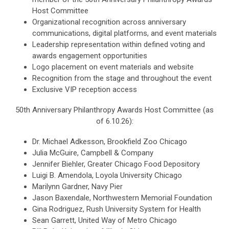
Host Committee
Organizational recognition across anniversary
communications, digital platforms, and event materials
Leadership representation within defined voting and
awards engagement opportunities
Logo placement on event materials and website
Recognition from the stage and throughout the event
Exclusive VIP reception access
50th Anniversary Philanthropy Awards Host Committee (as
of 6.10.26):
Dr. Michael Adkesson, Brookfield Zoo Chicago
Julia McGuire, Campbell & Company
Jennifer Biehler, Greater Chicago Food Depository
Luigi B. Amendola, Loyola University Chicago
Marilynn Gardner, Navy Pier
Jason Baxendale, Northwestern Memorial Foundation
Gina Rodriguez, Rush University System for Health
Sean Garrett, United Way of Metro Chicago