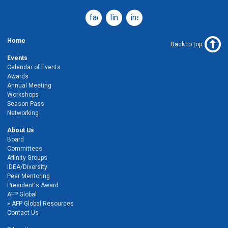
facebook
linkedin
instagram
Home
Back to top
Events
Calendar of Events
Awards
Annual Meeting
Workshops
Season Pass
Networking
About Us
Board
Committees
Affinity Groups
IDEA/Diversity
Peer Mentoring
President's Award
AFP Global
AFP Global Resources
Contact Us