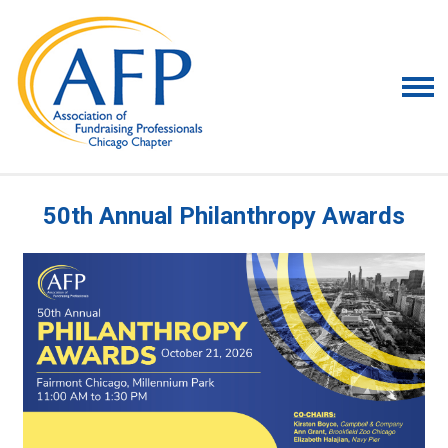
50th Annual Philanthropy Awards