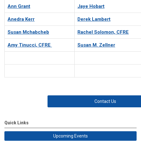
Ann Grant
Jaye Hobart
Anedra Kerr
Derek Lambert
Susan Mchabcheb
Rachel Solomon, CFRE
Amy Tinucci, CFRE
Susan M. Zellner
Contact Us
Quick Links
Upcoming Events