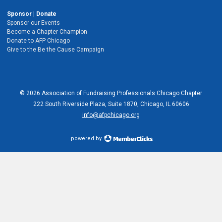
Sponsor | Donate
Sponsor our Events
Become a Chapter Champion
Donate to AFP Chicago
Give to the Be the Cause Campaign
© 2026 Association of Fundraising Professionals Chicago Chapter
222 South Riverside Plaza, Suite 1870, Chicago, IL 60606
info@afpchicago.org
powered by