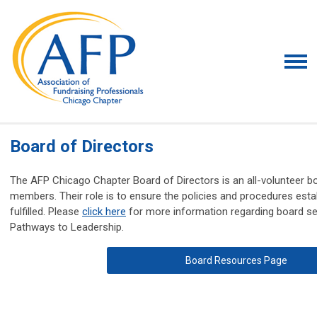
Board of Directors
The AFP Chicago Chapter Board of Directors is an all-volunteer b
members. Their role is to ensure the policies and procedures esta
fulfilled. Please
click here
for more information regarding board s
Pathways to Leadership.
Board Resources Page