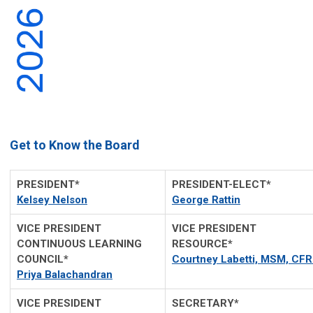
Get to Know the Board
PRESIDENT*
PRESIDENT-ELECT*
Kelsey Nelson
George Rattin
VICE PRESIDENT
VICE PRESIDENT
CONTINUOUS LEARNING
RESOURCE*
COUNCIL*
Courtney Labetti, MSM, CF
Priya Balachandran
VICE PRESIDENT
SECRETARY*