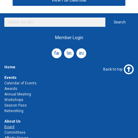
View Full Calendar
Search
Member Login
facebook
linkedin
instagram
Home
Back to top
Events
Calendar of Events
Awards
Annual Meeting
Workshops
Season Pass
Networking
About Us
Board
Committees