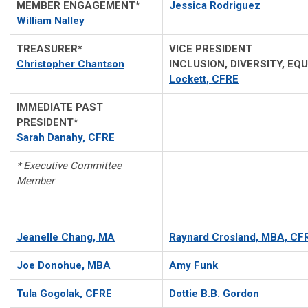
MEMBER ENGAGEMENT*
Jessica Rodriguez
William Nalley
TREASURER*
VICE PRESID
Christopher Chantson
INCLUSION, DIVERSITY, E
Lockett, CFRE
IMMEDIATE PAST
PRESIDENT*
Sarah Danahy, CFRE
* Executive Committee
Member
Jeanelle Chang, MA
Raynard Crosland,
MBA, CF
Joe Donohue, MBA
Amy Funk
Tula Gogolak, CFRE
Dottie B.B. Gordon