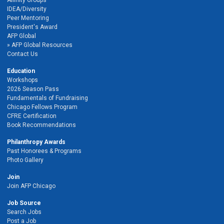
Affinity Groups
IDEA/Diversity
Peer Mentoring
President's Award
AFP Global
AFP Global Resources
Contact Us
Education
Workshops
2026 Season Pass
Fundamentals of Fundraising
Chicago Fellows Program
CFRE Certification
Book Recommendations
Philanthropy Awards
Past Honorees & Programs
Photo Gallery
Join
Join AFP Chicago
Job Source
Search Jobs
Post a Job