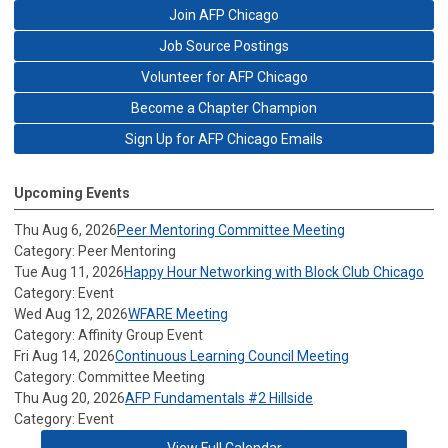
Join AFP Chicago
Job Source Postings
Volunteer for AFP Chicago
Become a Chapter Champion
Sign Up for AFP Chicago Emails
Upcoming Events
Thu Aug 6, 2026
Peer Mentoring Committee Meeting
Category: Peer Mentoring
Tue Aug 11, 2026
Happy Hour Networking with Block Club Chicago
Category: Event
Wed Aug 12, 2026
WFARE Meeting
Category: Affinity Group Event
Fri Aug 14, 2026
Continuous Learning Council Meeting
Category: Committee Meeting
Thu Aug 20, 2026
AFP Fundamentals #2 Hillside
Category: Event